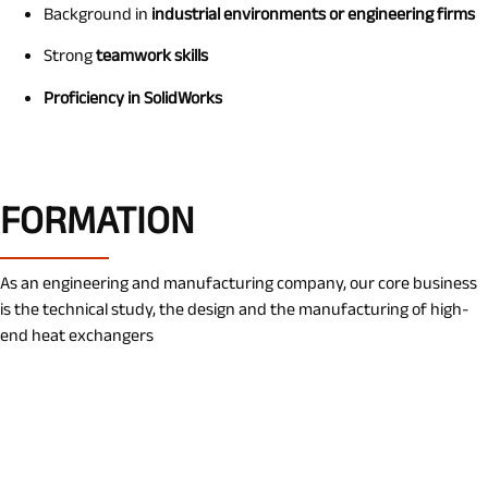
Background in
industrial environments or engineering firms
Strong
teamwork skills
Proficiency in SolidWorks
FORMATION
As an engineering and manufacturing company, our core business
is the technical study, the design and the manufacturing of high-
end heat exchangers