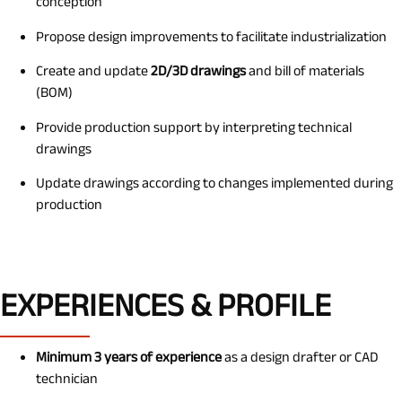
conception
Propose design improvements to facilitate industrialization
Create and update
2D/3D drawings
and bill of materials
(BOM)
Provide production support by interpreting technical
drawings
Update drawings according to changes implemented during
production
EXPERIENCES & PROFILE
Minimum 3 years of experience
as a design drafter or CAD
technician