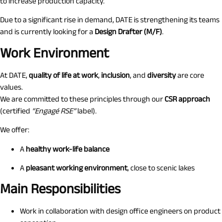
to increase production capacity.
Due to a significant rise in demand, DATE is strengthening its teams
and is currently looking for a
Design Drafter (M/F)
.
Work Environment
At DATE,
quality of life at work
,
inclusion
, and
diversity
are core
values.
We are committed to these principles through our
CSR approach
(certified
“Engagé RSE”
label).
We offer:
A
healthy work-life balance
A
pleasant working environment
, close to scenic lakes
Main Responsibilities
Work in collaboration with design office engineers on product