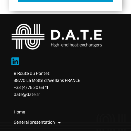
8 Route du Pontet
38770 La Motte d’Aveillans FRANCE
+33 (4) 76 30 63 11
date@date.fr
Home
General presentation