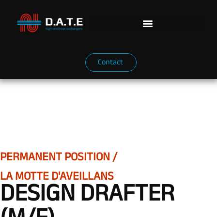
Contact
PERMANENT POSITION /
LA MOTTE D'AVEILLANS
DESIGN DRAFTER