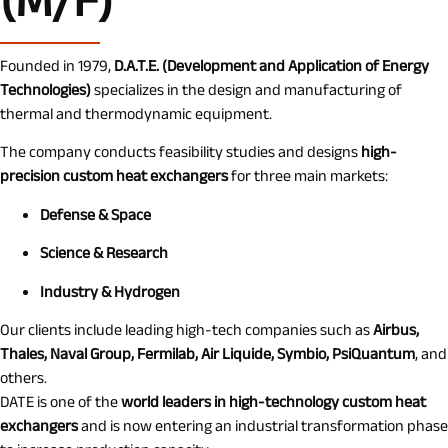
(M/F)
Founded in 1979,
D.A.T.E. (Development and Application of Energy
Technologies)
specializes in the design and manufacturing of
thermal and thermodynamic equipment.
The company conducts feasibility studies and designs
high-
precision custom heat exchangers
for three main markets:
Defense & Space
Science & Research
Industry & Hydrogen
Our clients include leading high-tech companies such as
Airbus,
Thales, Naval Group, Fermilab, Air Liquide, Symbio, PsiQuantum
, and
others.
DATE is one of the
world leaders in high-technology custom heat
exchangers
and is now entering an industrial transformation phase