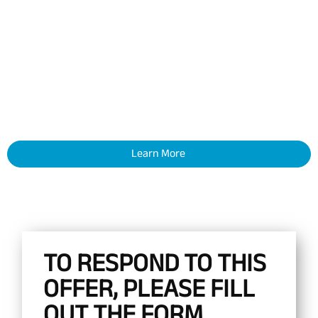
Learn More
TO RESPOND TO THIS
OFFER, PLEASE FILL
OUT THE FORM