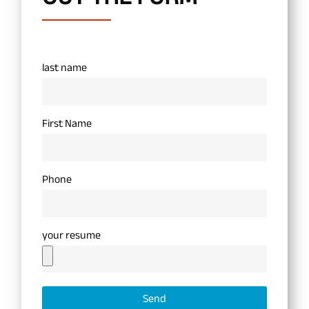
last name
First Name
Phone
your resume
Send