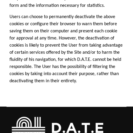
form and the information necessary for statistics.
Users can choose to permanently deactivate the above
cookies or configure their browser to warn them before
saving them on their computer and present each cookie
for approval at any time. However, the deactivation of
cookies is likely to prevent the User from taking advantage
of certain services offered by the Site and/or to harm the
fluidity of his navigation, for which D.A.T.E. cannot be held
responsible. The User has the possibility of filtering the
cookies by taking into account their purpose, rather than
deactivating them in their entirety.