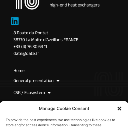
8 Route du Pontet
38770 La Motte d’Aveillans FRANCE
+33 (4) 76 30 63 11
date@date.fr
Home
General presentation
CSR / Ecosystem
News
Manage Cookie Consent
Join Us
To provide the best experiences, we use technologies like cookies to
store and/or access device information. Consenting to these