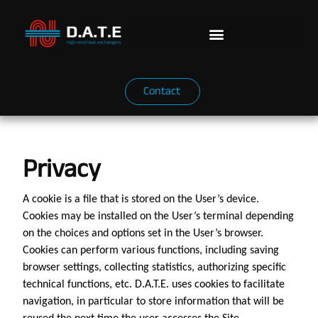
Contact
Privacy
A cookie is a file that is stored on the User’s device.
Cookies may be installed on the User’s terminal depending
on the choices and options set in the User’s browser.
Cookies can perform various functions, including saving
browser settings, collecting statistics, authorizing specific
technical functions, etc. D.A.T.E. uses cookies to facilitate
navigation, in particular to store information that will be