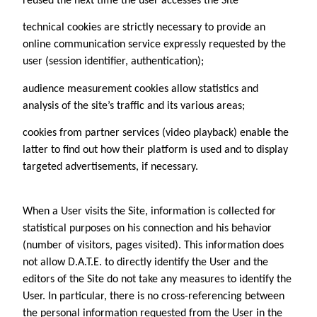
reused the next time the user accesses the Site
technical cookies are strictly necessary to provide an
online communication service expressly requested by the
user (session identifier, authentication);
audience measurement cookies allow statistics and
analysis of the site’s traffic and its various areas;
cookies from partner services (video playback) enable the
latter to find out how their platform is used and to display
targeted advertisements, if necessary.
When a User visits the Site, information is collected for
statistical purposes on his connection and his behavior
(number of visitors, pages visited). This information does
not allow D.A.T.E. to directly identify the User and the
editors of the Site do not take any measures to identify the
User. In particular, there is no cross-referencing between
the personal information requested from the User in the