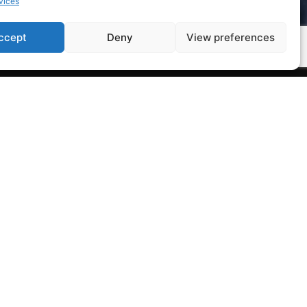
vices
ccept
Deny
View preferences
Legal Notice
Privacy