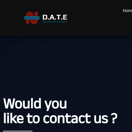
Hom
Would you
like to contact us ?