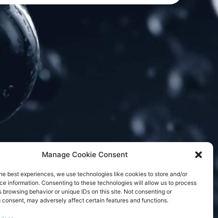
Manage Cookie Consent
he best experiences, we use technologies like cookies to store and/or
e information. Consenting to these technologies will allow us to process
 browsing behavior or unique IDs on this site. Not consenting or
 consent, may adversely affect certain features and functions.