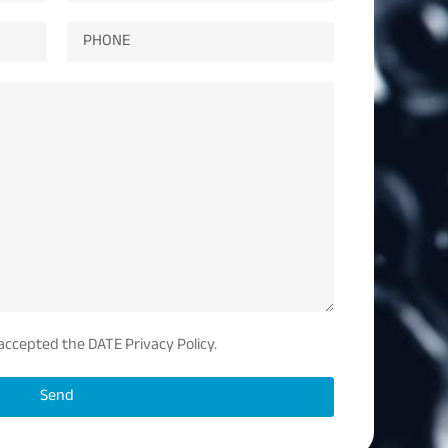
 accepted the DATE Privacy Policy.
Send