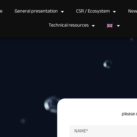
e
General presentation
CSR / Ecosystem
New
Technical resources
please 