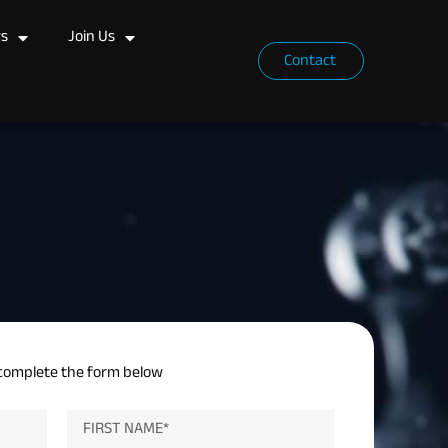
s
Join Us
Contact
complete the form below