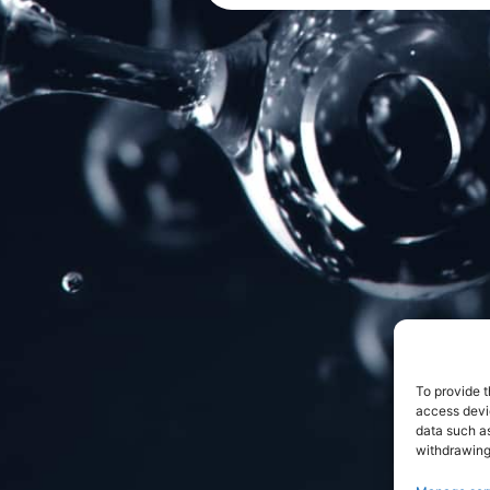
To provide t
access devic
data such as
withdrawing