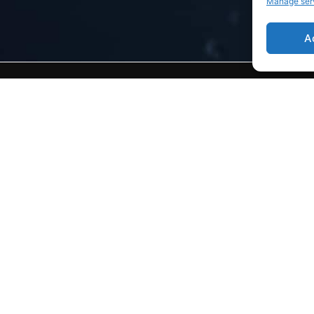
Manage ser
A
t
Home
Aveillans FRANCE
General presentation
CSR / Ecosystem
News
Join Us
Technical resources