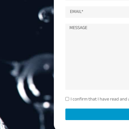
I confirm that I have read and