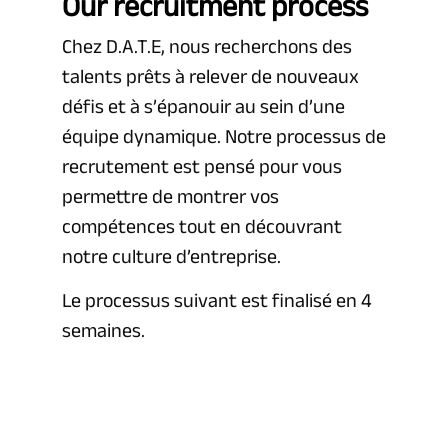
Our recruitment process
Chez D.A.T.E, nous recherchons des
talents prêts à relever de nouveaux
défis et à s’épanouir au sein d’une
équipe dynamique. Notre processus de
recrutement est pensé pour vous
permettre de montrer vos
compétences tout en découvrant
notre culture d’entreprise.
Le processus suivant est finalisé en 4
semaines.