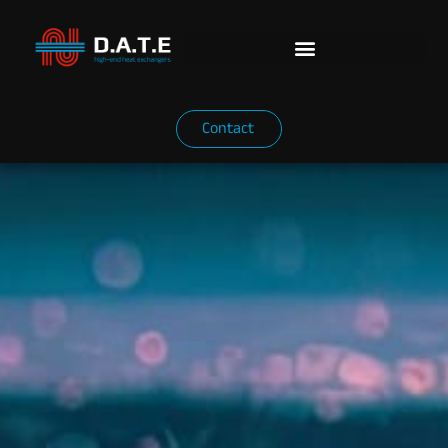
Contact