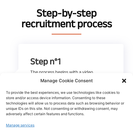
Step-by-step
recruitment process
Step n°1
The process begins with a video
conference discussion with our HR team
Manage Cookie Consent
to get to know you better.
To provide the best experiences, we use technologies like cookies to
store and/or access device information. Consenting to these
technologies will allow us to process data such as browsing behavior or
unique IDs on this site. Not consenting or withdrawing consent, may
adversely affect certain features and functions.
Manage services
Step n°2