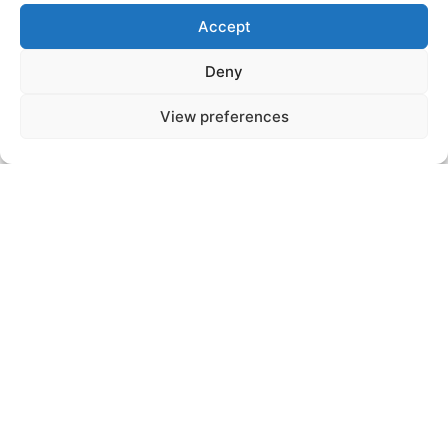
Video conference meeting with a
Accept
department manager or a member of
management to deepen the technical
Deny
and operational aspects of the position.
View preferences
We will come back to the key points of
your first interview and discuss the
different projects.
Step n°3
You will have the opportunity to discover
your future workplace and meet the
team members with whom you will work
on a daily basis.