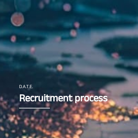
D.A.T.E.
Recruitment process