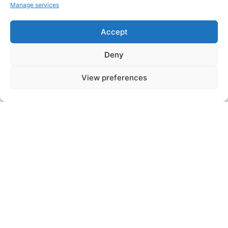
studies include:
Manage services
Accept
- A thermal study and a fluidic study
which dimension the heat exchange
Deny
module
View preferences
- A mechanical study which ensures the
rigidity of the exchanger and its
resistance to expansion.
Step N°4
Depending on customer requirements, a
prototype can be produced. In this case,