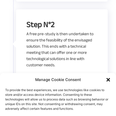
Step N°2
A free pre-study is then undertaken to
ensure the feasibility of the envisaged
solution. This ends with a technical
meeting that can offer one or more
technological solutions in line with
customer needs.
Manage Cookie Consent
To provide the best experiences, we use technologies like cookies to
store and/or access device information. Consenting to these
Step N°3
technologies will allow us to process data such as browsing behavior or
unique IDs on this site. Not consenting or withdrawing consent, may
adversely affect certain features and functions.
A study estimate is then proposed. The