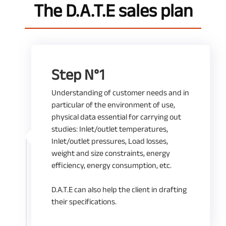
The D.A.T.E sales plan
Step N°1
Understanding of customer needs and in
particular of the environment of use,
physical data essential for carrying out
studies: Inlet/outlet temperatures,
Inlet/outlet pressures, Load losses,
weight and size constraints, energy
efficiency, energy consumption, etc.
D.A.T.E can also help the client in drafting
their specifications.