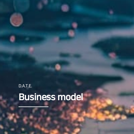
D.A.T.E.
Business model