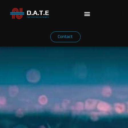
Contact