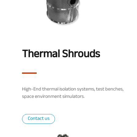
Thermal Shrouds
High-End thermal isolation systems, test benches,
space environment simulators.
Contact us