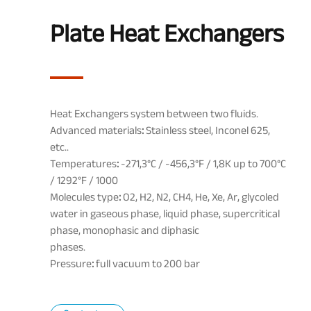
Plate Heat Exchangers
Heat Exchangers system between two fluids.
Advanced materials
:
Stainless steel, Inconel 625,
etc..
Temperatures
:
-271,3°C / -456,3°F / 1,8K up to 700°C
/ 1292°F / 1000
Molecules type
:
O2, H2, N2, CH4, He, Xe, Ar, glycoled
water in gaseous phase, liquid phase, supercritical
phase, monophasic and
diphasic
phases.
Pressure
:
full vacuum to 200 bar