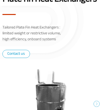
Tailored Plate Fin Heat Exchangers :
limited weight
or
restrictive volume,
high efficiency, onboard systems
Contact us