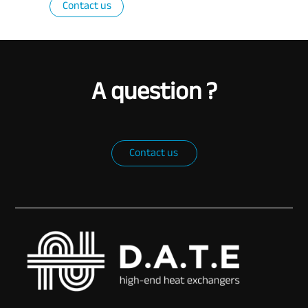
Contact us
A question ?
Contact us