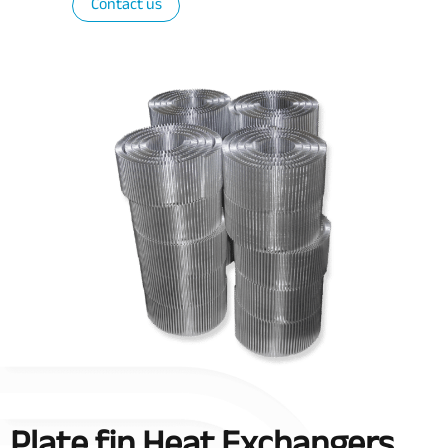
Contact us
Plate fin Heat Exchangers