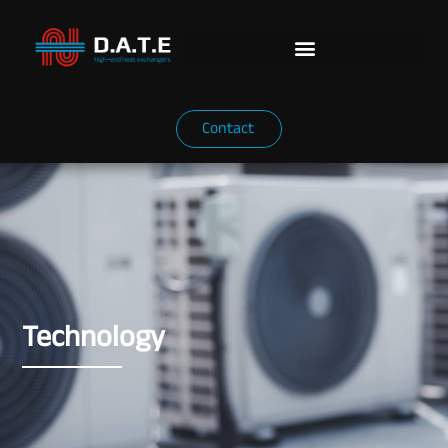
Contact
Technology