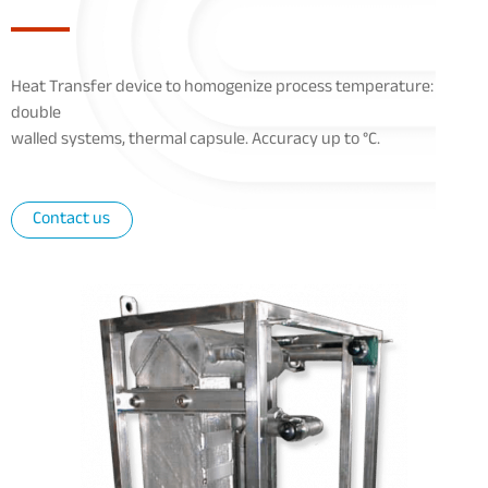
Heat Transfer device to homogenize process temperature:
double
walled systems, thermal capsule. Accuracy up to °C.
Contact us