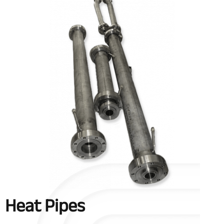
Heat Pipes