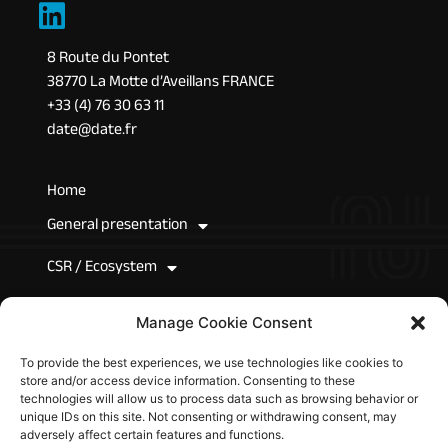
8 Route du Pontet
38770 La Motte d’Aveillans FRANCE
+33 (4) 76 30 63 11
date@date.fr
Home
General presentation
CSR / Ecosystem
News
Manage Cookie Consent
Join Us
To provide the best experiences, we use technologies like cookies to
store and/or access device information. Consenting to these
Technical resources
technologies will allow us to process data such as browsing behavior or
unique IDs on this site. Not consenting or withdrawing consent, may
adversely affect certain features and functions.