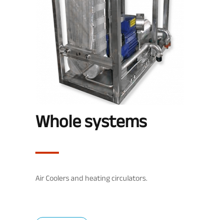
Whole systems
Air Coolers and heating circulators.